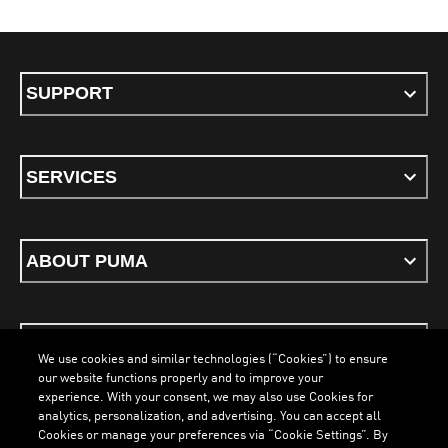
SUPPORT
SERVICES
ABOUT PUMA
STAY UP TO DATE
We use cookies and similar technologies (“Cookies”) to ensure
our website functions properly and to improve your
experience. With your consent, we may also use Cookies for
analytics, personalization, and advertising. You can accept all
Cookies or manage your preferences via “Cookie Settings”. By