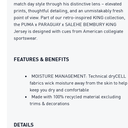
match day style through his distinctive lens – elevated
prints, thoughtful detailing, and an unmistakably fresh
point of view. Part of our retro-inspired KING collection,
the PUMA x PARAGUAY x SALEHE BEMBURY KING
Jersey is designed with cues from American collegiate
sportswear.
FEATURES & BENEFITS
MOISTURE MANAGEMENT: Technical dryCELL
fabrics wick moisture away from the skin to help
keep you dry and comfortable
Made with 100% recycled material excluding
trims & decorations
DETAILS