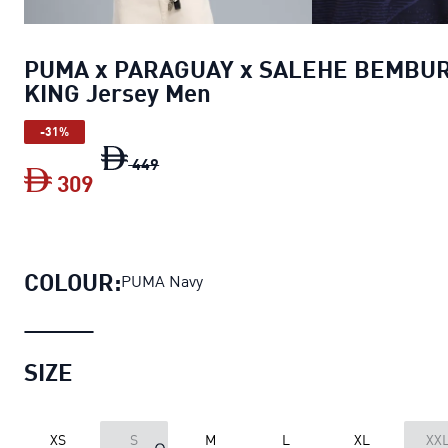
PUMA x PARAGUAY x SALEHE BEMBU
KING Jersey Men
-31%
PUMA x PARAGUAY x SALEHE BEMBURY 
449
309
PUMA x PARAGUAY x SALEHE BEMBURY
COLOUR:
PUMA Navy
SIZE
XS
S
M
L
XL
XX