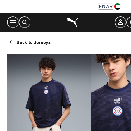
Skip
EN
AR
to
Content
Back to Jerseys