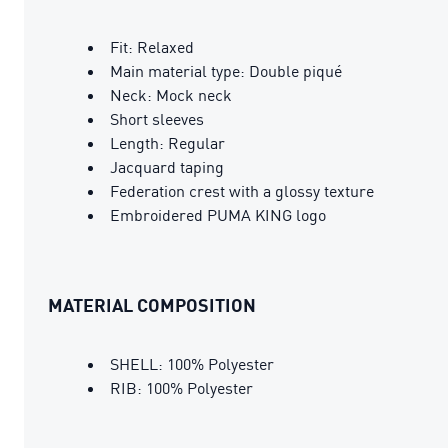
Fit: Relaxed
Main material type: Double piqué
Neck: Mock neck
Short sleeves
Length: Regular
Jacquard taping
Federation crest with a glossy texture
Embroidered PUMA KING logo
MATERIAL COMPOSITION
SHELL: 100% Polyester
RIB: 100% Polyester