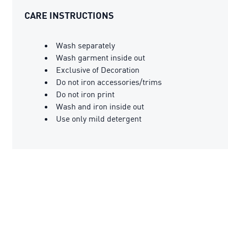
CARE INSTRUCTIONS
Wash separately
Wash garment inside out
Exclusive of Decoration
Do not iron accessories/trims
Do not iron print
Wash and iron inside out
Use only mild detergent