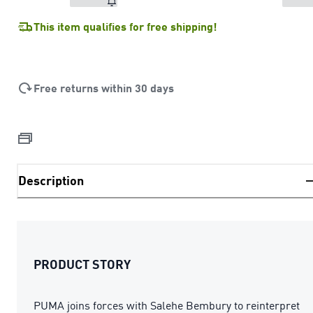
This item qualifies for free shipping!
Free returns within 30 days
Description
PRODUCT STORY
PUMA joins forces with Salehe Bembury to reinterpret