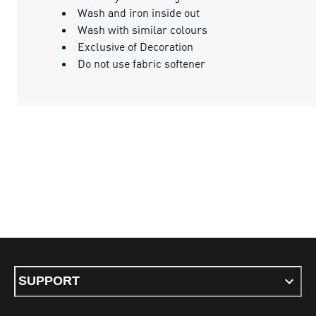
Wash and iron inside out
Wash with similar colours
Exclusive of Decoration
Do not use fabric softener
SUPPORT