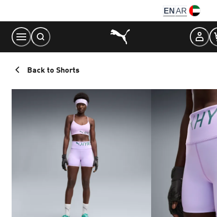
Skip
EN
AR
to
Content
Back to Shorts