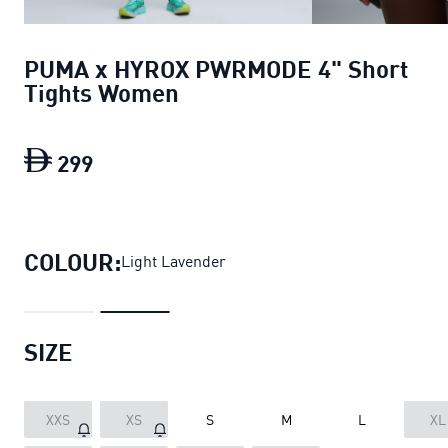
PUMA x HYROX PWRMODE 4" Short
Tights Women
299
PUMA x HYROX PWRMODE 4" Short Ti
COLOUR:
Light Lavender
SIZE
XXS
XS
S
M
L
XL