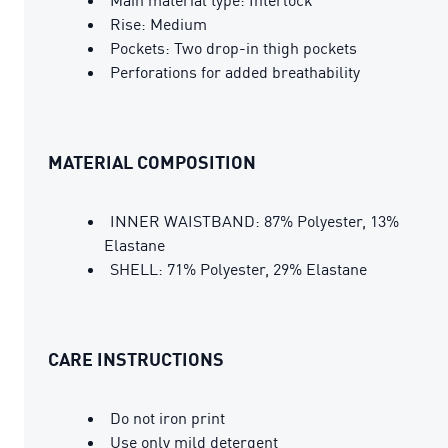
Rise: Medium
Pockets: Two drop-in thigh pockets
Perforations for added breathability
MATERIAL COMPOSITION
INNER WAISTBAND: 87% Polyester, 13%
Elastane
SHELL: 71% Polyester, 29% Elastane
CARE INSTRUCTIONS
Do not iron print
Use only mild detergent