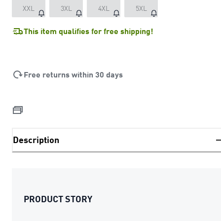
XXL
3XL
4XL
5XL
This item qualifies for free shipping!
Free returns within 30 days
Description
PRODUCT STORY