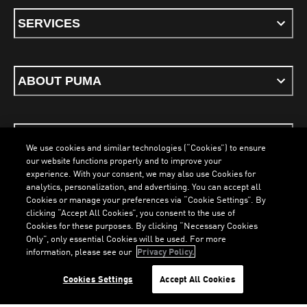
SERVICES
ABOUT PUMA
STAY UP TO DATE
We use cookies and similar technologies (“Cookies”) to ensure
our website functions properly and to improve your
experience. With your consent, we may also use Cookies for
analytics, personalization, and advertising. You can accept all
Cookies or manage your preferences via “Cookie Settings”. By
ENGLISH
clicking “Accept All Cookies”, you consent to the use of
Cookies for these purposes. By clicking “Necessary Cookies
Only”, only essential Cookies will be used. For more
information, please see our
Privacy Policy.
Terms & Conditions
Cookies
Privacy Policy
Imprint
LOADING...
LO
Cookies Settings
Accept All Cookies
©
PUMA, 2026. All Rights Reserved