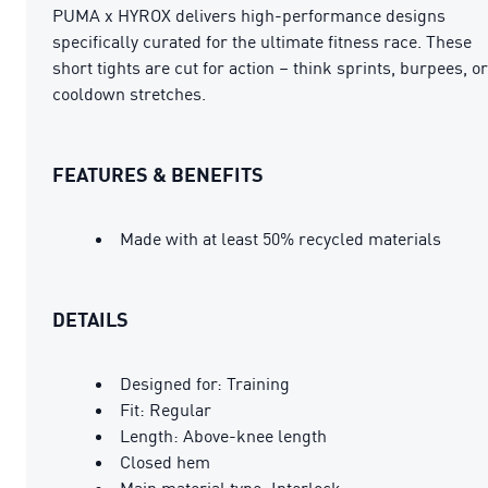
PUMA x HYROX delivers high-performance designs
specifically curated for the ultimate fitness race. These
short tights are cut for action – think sprints, burpees, or
cooldown stretches.
FEATURES & BENEFITS
Made with at least 50% recycled materials
DETAILS
Designed for: Training
Fit: Regular
Length: Above-knee length
Closed hem
Main material type: Interlock