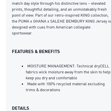
match day style through his distinctive lens – elevated
prints, thoughtful detailing, and an unmistakably fresh
point of view. Part of our retro-inspired KING collection,
the PUMA x GHANA x SALEHE BEMBURY KING Jersey is
designed with cues from American collegiate
sportswear.
FEATURES & BENEFITS
MOISTURE MANAGEMENT: Technical dryCELL
fabrics wick moisture away from the skin to help
keep you dry and comfortable
Made with 100% recycled material excluding
trims & decorations
DETAILS