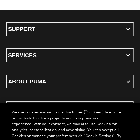
SUPPORT
SERVICES
ABOUT PUMA
STAY UP TO DATE
We use cookies and similar technologies (“Cookies”) to ensure
our website functions properly and to improve your
experience. With your consent, we may also use Cookies for
analytics, personalization, and advertising. You can accept all
Cookies or manage your preferences via “Cookie Settings”. By