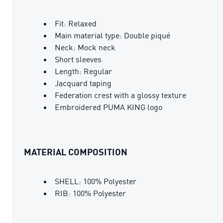
Fit: Relaxed
Main material type: Double piqué
Neck: Mock neck
Short sleeves
Length: Regular
Jacquard taping
Federation crest with a glossy texture
Embroidered PUMA KING logo
MATERIAL COMPOSITION
SHELL: 100% Polyester
RIB: 100% Polyester