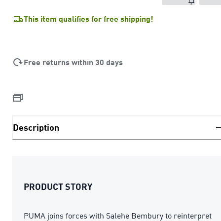
This item qualifies for free shipping!
Free returns within 30 days
Description
PRODUCT STORY
PUMA joins forces with Salehe Bembury to reinterpret