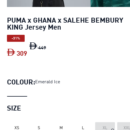
PUMA x GHANA x SALEHE BEMBURY
KING Jersey Men
-31%
PUMA x GHANA x SALEHE BEMBURY KIN
449
309
PUMA x GHANA x SALEHE BEMBURY KI
COLOUR:
Emerald Ice
SIZE
XS
S
M
L
XL
XX