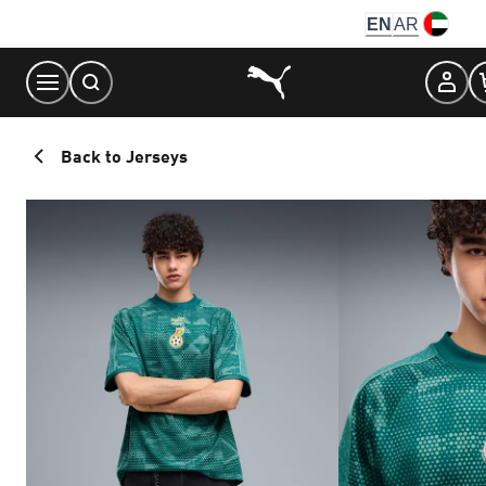
Skip
EN
AR
to
Content
Back to Jerseys