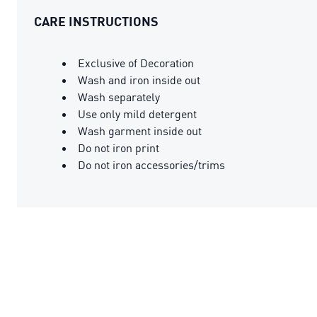
CARE INSTRUCTIONS
Exclusive of Decoration
Wash and iron inside out
Wash separately
Use only mild detergent
Wash garment inside out
Do not iron print
Do not iron accessories/trims