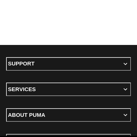
SUPPORT
SERVICES
ABOUT PUMA