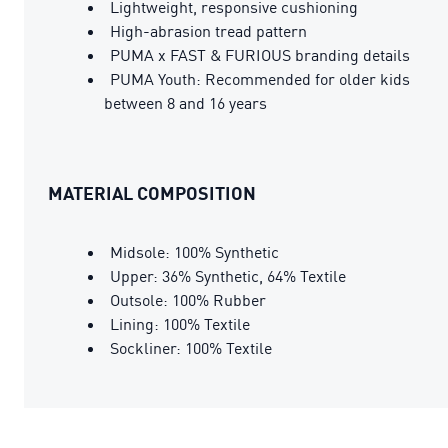
Lightweight, responsive cushioning
High-abrasion tread pattern
PUMA x FAST & FURIOUS branding details
PUMA Youth: Recommended for older kids
between 8 and 16 years
MATERIAL COMPOSITION
Midsole: 100% Synthetic
Upper: 36% Synthetic, 64% Textile
Outsole: 100% Rubber
Lining: 100% Textile
Sockliner: 100% Textile