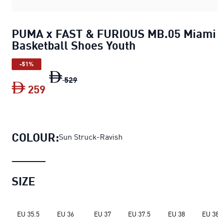
PUMA x FAST & FURIOUS MB.05 Miami
Basketball Shoes Youth
-51%
PUMA x FAST & FURIOUS MB.05 Miami B
529
259
PUMA x FAST & FURIOUS MB.05 Miami 
COLOUR:
Sun Struck-Ravish
SIZE
EU 35.5
EU 36
EU 37
EU 37.5
EU 38
EU 38