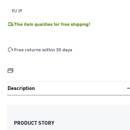
EU 39
This item qualifies for free shipping!
Free returns within 30 days
Description
PRODUCT STORY