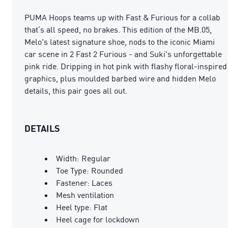
PUMA Hoops teams up with Fast & Furious for a collab
that’s all speed, no brakes. This edition of the MB.05,
Melo's latest signature shoe, nods to the iconic Miami
car scene in 2 Fast 2 Furious - and Suki's unforgettable
pink ride. Dripping in hot pink with flashy floral-inspired
graphics, plus moulded barbed wire and hidden Melo
details, this pair goes all out.
DETAILS
Width: Regular
Toe Type: Rounded
Fastener: Laces
Mesh ventilation
Heel type: Flat
Heel cage for lockdown