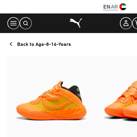
Skip
EN
AR
to
Content
Back to Age-8-16-Years