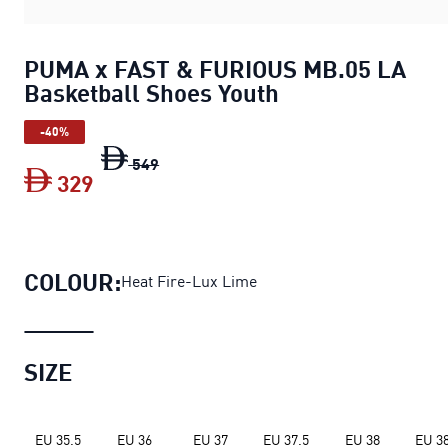
PUMA x FAST & FURIOUS MB.05 LA
Basketball Shoes Youth
-40%
PUMA x FAST & FURIOUS MB.05 LA Bask
549
329
PUMA x FAST & FURIOUS MB.05 LA Bask
COLOUR:
Heat Fire-Lux Lime
SIZE
EU 35.5
EU 36
EU 37
EU 37.5
EU 38
EU 38