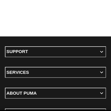
SUPPORT
SERVICES
ABOUT PUMA