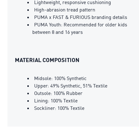
Lightweight, responsive cushioning
High-abrasion tread pattern
PUMA x FAST & FURIOUS branding details
PUMA Youth: Recommended for older kids
between 8 and 16 years
MATERIAL COMPOSITION
Midsole: 100% Synthetic
Upper: 49% Synthetic, 51% Textile
Outsole: 100% Rubber
Lining: 100% Textile
Sockliner: 100% Textile