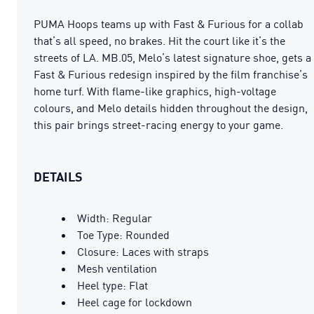
PUMA Hoops teams up with Fast & Furious for a collab
that’s all speed, no brakes. Hit the court like it’s the
streets of LA. MB.05, Melo’s latest signature shoe, gets a
Fast & Furious redesign inspired by the film franchise’s
home turf. With flame-like graphics, high-voltage
colours, and Melo details hidden throughout the design,
this pair brings street-racing energy to your game.
DETAILS
Width: Regular
Toe Type: Rounded
Closure: Laces with straps
Mesh ventilation
Heel type: Flat
Heel cage for lockdown