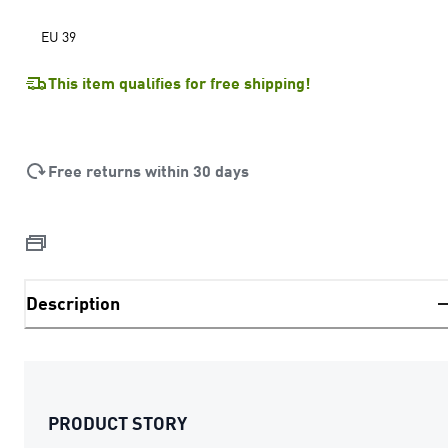
EU 39
This item qualifies for free shipping!
Free returns within 30 days
Description
PRODUCT STORY