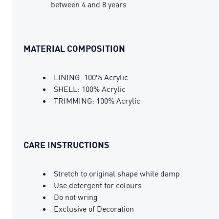
between 4 and 8 years
MATERIAL COMPOSITION
LINING: 100% Acrylic
SHELL: 100% Acrylic
TRIMMING: 100% Acrylic
CARE INSTRUCTIONS
Stretch to original shape while damp
Use detergent for colours
Do not wring
Exclusive of Decoration