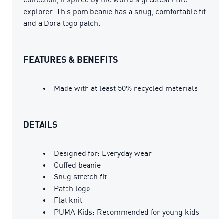
explorer. This pom beanie has a snug, comfortable fit
and a Dora logo patch.
FEATURES & BENEFITS
Made with at least 50% recycled materials
DETAILS
Designed for: Everyday wear
Cuffed beanie
Snug stretch fit
Patch logo
Flat knit
PUMA Kids: Recommended for young kids