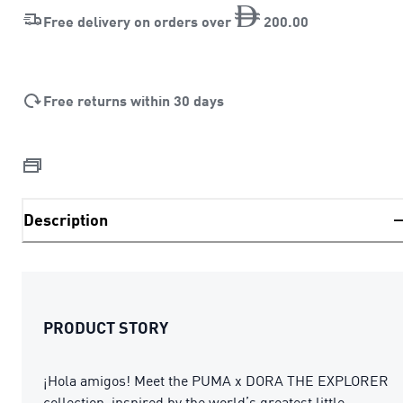
Free delivery on orders over
200
.
00
Free returns within 30 days
Description
PRODUCT STORY
¡Hola amigos! Meet the PUMA x DORA THE EXPLORER
collection, inspired by the world’s greatest little