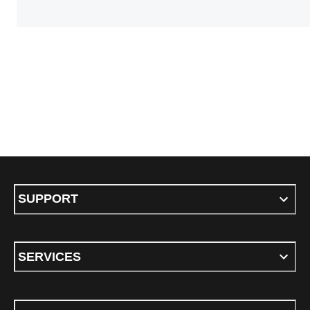
SUPPORT
SERVICES