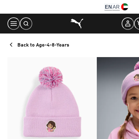
Skip
EN
AR
to
Content
Back to Age-4-8-Years