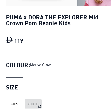
PUMA x DORA THE EXPLORER Mid
Crown Pom Beanie Kids
119
PUMA x DORA THE EXPLORER Mid Crow
COLOUR:
Mauve Glow
SIZE
KIDS
YOUTH