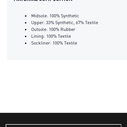
Midsole: 100% Synthetic
Upper: 33% Synthetic, 67% Textile
Outsole: 100% Rubber
Lining: 100% Textile
Sockliner: 100% Textile