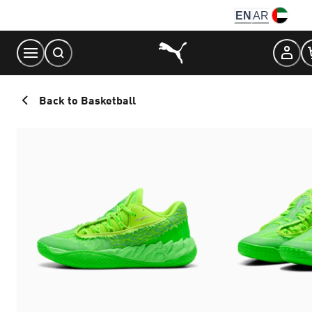
Skip
EN
AR
to
Content
Back to Basketball