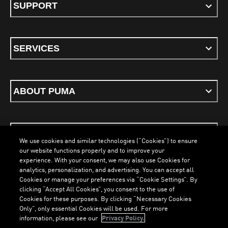
SUPPORT
SERVICES
ABOUT PUMA
STAY UP TO DATE
We use cookies and similar technologies (“Cookies”) to ensure
our website functions properly and to improve your
experience. With your consent, we may also use Cookies for
analytics, personalization, and advertising. You can accept all
Cookies or manage your preferences via “Cookie Settings”. By
ENGLISH
clicking “Accept All Cookies”, you consent to the use of
Cookies for these purposes. By clicking “Necessary Cookies
LOADING...
LOA
Only”, only essential Cookies will be used. For more
information, please see our
Privacy Policy.
Terms & Conditions
Cookies
Privacy Policy
Imprint