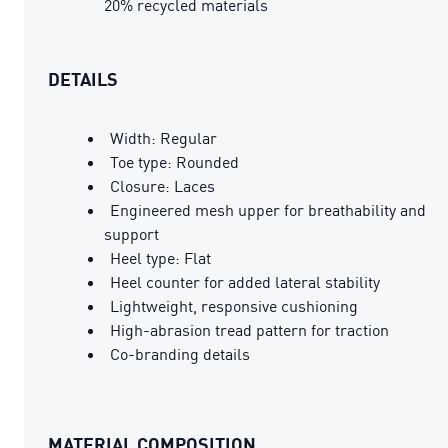
20% recycled materials
DETAILS
Width: Regular
Toe type: Rounded
Closure: Laces
Engineered mesh upper for breathability and
support
Heel type: Flat
Heel counter for added lateral stability
Lightweight, responsive cushioning
High-abrasion tread pattern for traction
Co-branding details
MATERIAL COMPOSITION