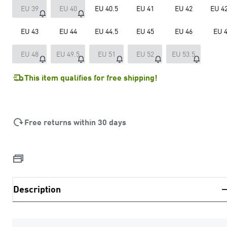
EU 39
EU 40
EU 40.5
EU 41
EU 42
EU 42
EU 43
EU 44
EU 44.5
EU 45
EU 46
EU 
EU 48
EU 49.5
EU 51
EU 52
EU 53.5
This item qualifies for free shipping!
Free returns within 30 days
Description