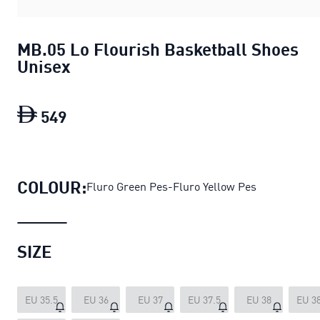
MB.05 Lo Flourish Basketball Shoes
Unisex
549
MB.05 Lo Flourish Basketball Shoes U
COLOUR:
Fluro Green Pes-Fluro Yellow Pes
SIZE
EU 35.5
EU 36
EU 37
EU 37.5
EU 38
EU 38