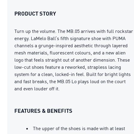
PRODUCT STORY
Turn up the volume. The MB.05 arrives with full rockstar
energy. LaMelo Ball’s fifth signature shoe with PUMA
channels a grunge-inspired aesthetic through layered
mesh materials, fluorescent colours, and a new alien
logo that feels straight out of another dimension. These
low-cut shoes feature a reworked, strapless lacing
system for a clean, locked-in feel. Built for bright lights
and fast breaks, the MB.05 Lo plays loud on the court
and even louder off it.
FEATURES & BENEFITS
The upper of the shoes is made with at least