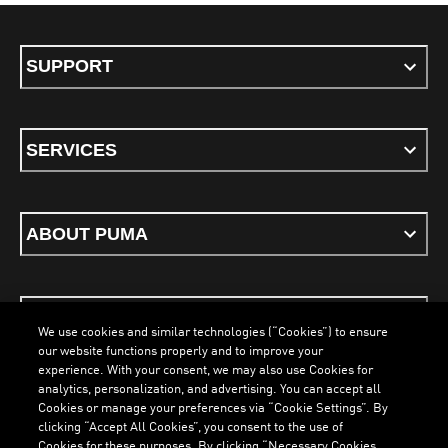
SUPPORT
SERVICES
ABOUT PUMA
STAY UP TO DATE
We use cookies and similar technologies (“Cookies”) to ensure
our website functions properly and to improve your
experience. With your consent, we may also use Cookies for
analytics, personalization, and advertising. You can accept all
Cookies or manage your preferences via “Cookie Settings”. By
ENGLISH
clicking “Accept All Cookies”, you consent to the use of
Cookies for these purposes. By clicking “Necessary Cookies