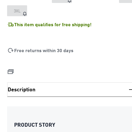
3XL
This item qualifies for free shipping!
Free returns within 30 days
Description
PRODUCT STORY