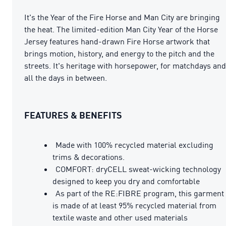
It's the Year of the Fire Horse and Man City are bringing
the heat. The limited-edition Man City Year of the Horse
Jersey features hand-drawn Fire Horse artwork that
brings motion, history, and energy to the pitch and the
streets. It's heritage with horsepower, for matchdays and
all the days in between.
FEATURES & BENEFITS
Made with 100% recycled material excluding
trims & decorations.
COMFORT: dryCELL sweat-wicking technology
designed to keep you dry and comfortable
As part of the RE:FIBRE program, this garment
is made of at least 95% recycled material from
textile waste and other used materials