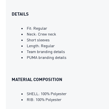
DETAILS
Fit: Regular
Neck: Crew neck
Short sleeves
Length: Regular
Team branding details
PUMA branding details
MATERIAL COMPOSITION
SHELL: 100% Polyester
RIB: 100% Polyester