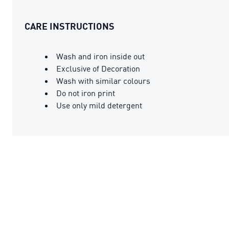
CARE INSTRUCTIONS
Wash and iron inside out
Exclusive of Decoration
Wash with similar colours
Do not iron print
Use only mild detergent