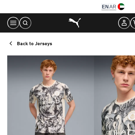
Skip
EN
AR
to
Content
Back to Jerseys