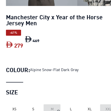
Manchester City x Year of the Horse
Jersey Men
-41%
Manchester City x Year of the Horse Je
469
279
Manchester City x Year of the Horse J
COLOUR:
Alpine Snow-Flat Dark Gray
SIZE
XS
S
M
L
XL
XX