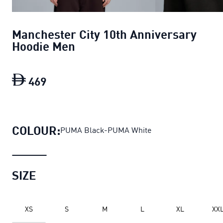
Manchester City 10th Anniversary
Hoodie Men
469
Manchester City 10th Anniversary Hoo
COLOUR:
PUMA Black-PUMA White
SIZE
XS
S
M
L
XL
XX