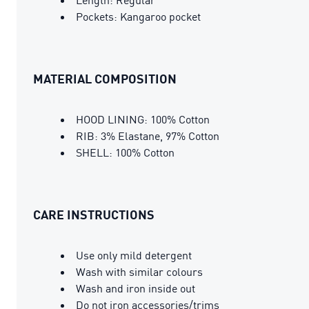
Pockets: Kangaroo pocket
MATERIAL COMPOSITION
HOOD LINING: 100% Cotton
RIB: 3% Elastane, 97% Cotton
SHELL: 100% Cotton
CARE INSTRUCTIONS
Use only mild detergent
Wash with similar colours
Wash and iron inside out
Do not iron accessories/trims