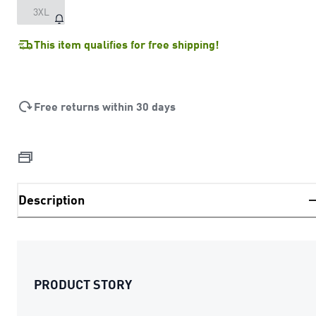
3XL
This item qualifies for free shipping!
Free returns within 30 days
Description
PRODUCT STORY