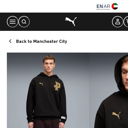
Skip
EN
AR
to
Content
Back to Manchester City