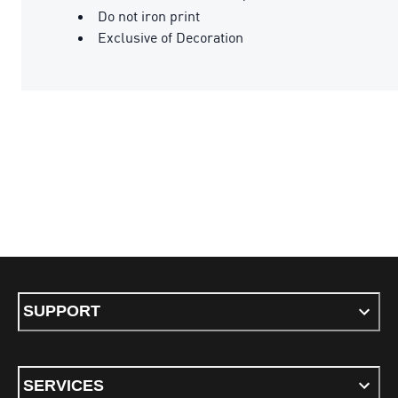
Do not iron print
Exclusive of Decoration
SUPPORT
SERVICES