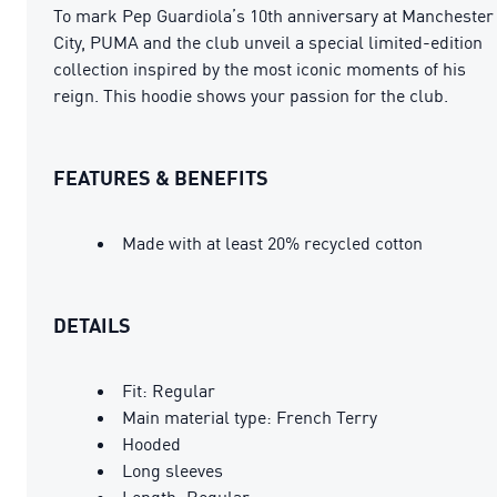
To mark Pep Guardiola’s 10th anniversary at Manchester
City, PUMA and the club unveil a special limited-edition
collection inspired by the most iconic moments of his
reign. This hoodie shows your passion for the club.
FEATURES & BENEFITS
Made with at least 20% recycled cotton
DETAILS
Fit: Regular
Main material type: French Terry
Hooded
Long sleeves
Length: Regular