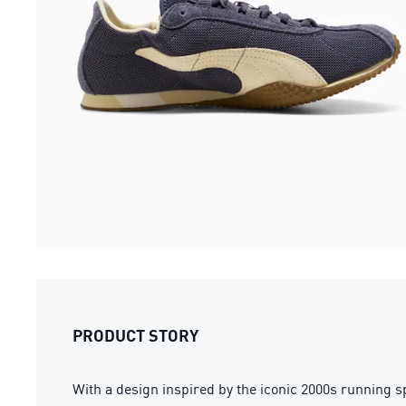
PRODUCT STORY
With a design inspired by the iconic 2000s running s