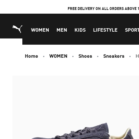
Skip
FREE DELIVERY ON ALL ORDERS ABOVE 
to
Content
WOMEN
MEN
KIDS
LIFESTYLE
SPOR
Home
WOMEN
Shoes
Sneakers
H