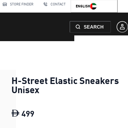
STORE FINDER
CONTACT
ENGLISH
SEARCH
H-Street Elastic Sneakers
Unisex
499