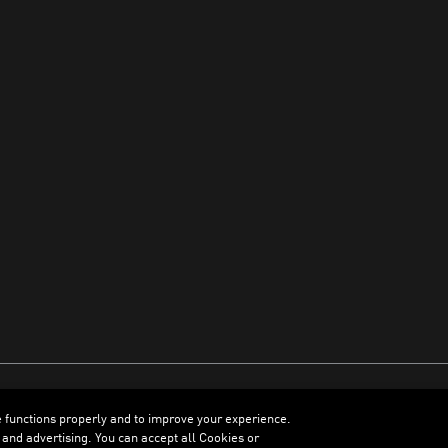
e functions properly and to improve your experience.
ENGLISH
 and advertising. You can accept all Cookies or