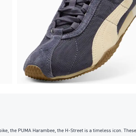
pike, the PUMA Harambee, the H-Street is a timeless icon. These 