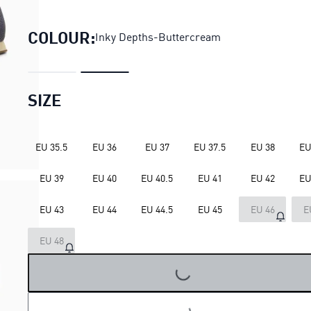
H-Street Elastic Sneakers Uni
COLOUR:
Inky Depths-Buttercream
SIZE
EU 35.5
EU 36
EU 37
EU 37.5
EU 38
EU
EU 39
EU 40
EU 40.5
EU 41
EU 42
EU
EU 43
EU 44
EU 44.5
EU 45
EU 46
E
EU 48
LOADING...