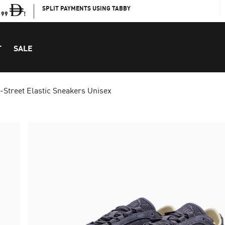
SPLIT PAYMENTS USING TABBY
199
!
T
SALE
-Street Elastic Sneakers Unisex