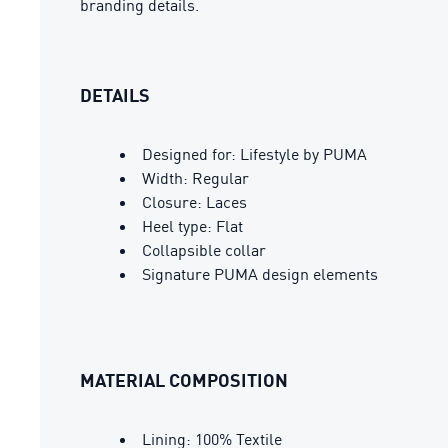
branding details.
DETAILS
Designed for: Lifestyle by PUMA
Width: Regular
Closure: Laces
Heel type: Flat
Collapsible collar
Signature PUMA design elements
MATERIAL COMPOSITION
Lining: 100% Textile