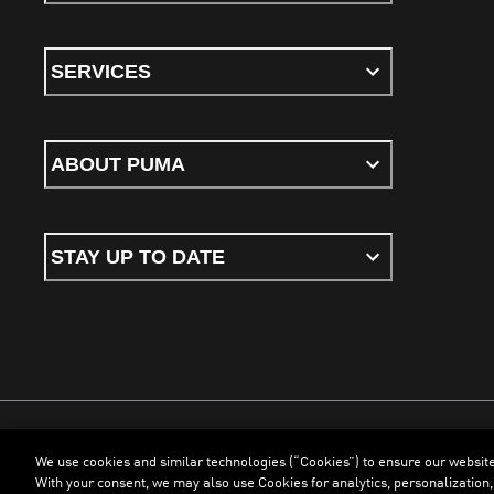
SERVICES
ABOUT PUMA
STAY UP TO DATE
We use cookies and similar technologies (“Cookies”) to ensure our websit
Terms & Conditions
Cookies
Privacy Policy
Imprint
With your consent, we may also use Cookies for analytics, personalization,