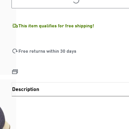
LOADING...
This item qualifies for free shipping!
Free returns within 30 days
Description