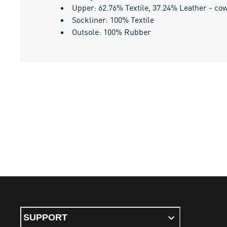
Upper: 62.76% Textile, 37.24% Leather - co
Sockliner: 100% Textile
Outsole: 100% Rubber
SUPPORT