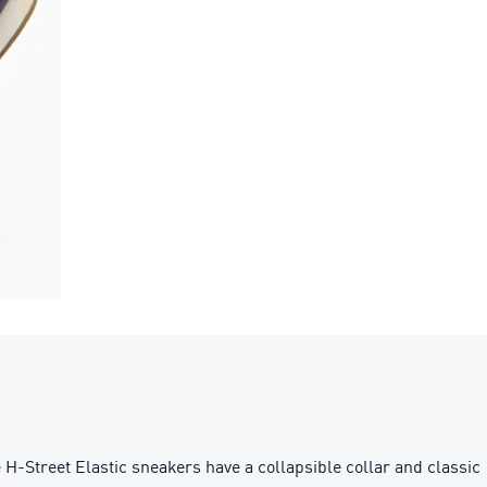
H-Street Elastic sneakers have a collapsible collar and classic