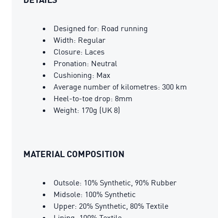
Designed for: Road running
Width: Regular
Closure: Laces
Pronation: Neutral
Cushioning: Max
Average number of kilometres: 300 km
Heel-to-toe drop: 8mm
Weight: 170g (UK 8)
MATERIAL COMPOSITION
Outsole: 10% Synthetic, 90% Rubber
Midsole: 100% Synthetic
Upper: 20% Synthetic, 80% Textile
Lining: 100% Textile