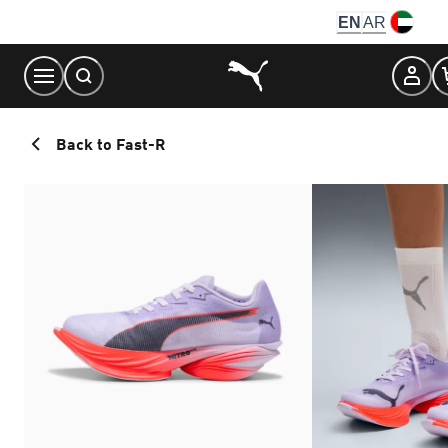
Skip
EN
AR
to
Content
Back to Fast-R