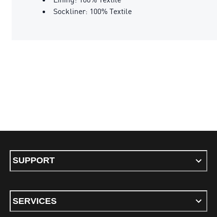
Sockliner: 100% Textile
SUPPORT
SERVICES