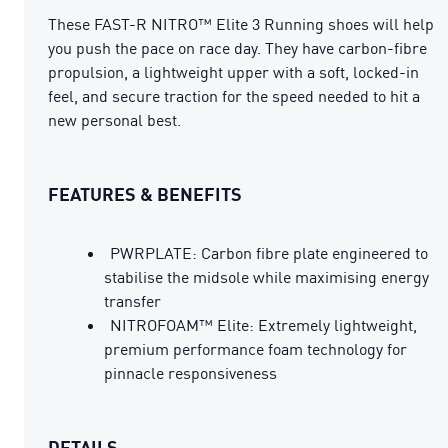
These FAST-R NITRO™ Elite 3 Running shoes will help
you push the pace on race day. They have carbon-fibre
propulsion, a lightweight upper with a soft, locked-in
feel, and secure traction for the speed needed to hit a
new personal best.
FEATURES & BENEFITS
PWRPLATE: Carbon fibre plate engineered to
stabilise the midsole while maximising energy
transfer
NITROFOAM™ Elite: Extremely lightweight,
premium performance foam technology for
pinnacle responsiveness
DETAILS