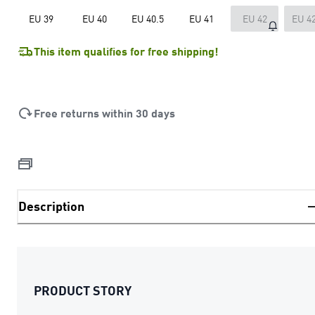
EU 39
EU 40
EU 40.5
EU 41
EU 42
EU 42
This item qualifies for free shipping!
Free returns within 30 days
Description
PRODUCT STORY