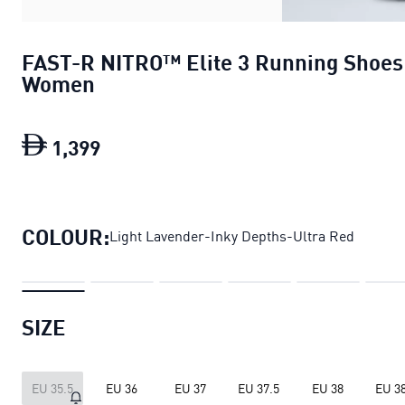
FAST-R NITRO™ Elite 3 Running Shoes
Women
1
,
399
FAST-R NITRO™ Elite 3 Running Sh
COLOUR:
Light Lavender-Inky Depths-Ultra Red
SIZE
EU 35.5
EU 36
EU 37
EU 37.5
EU 38
EU 38