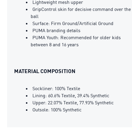
Lightweight mesh upper
GripControl skin for decisive command over the
ball
Surface: Firm Ground/Artificial Ground
PUMA branding details
PUMA Youth: Recommended for older kids
between 8 and 16 years
MATERIAL COMPOSITION
Sockliner: 100% Textile
Lining: 60.6% Textile, 39.4% Synthetic
Upper: 22.07% Textile, 77.93% Synthetic
Outsole: 100% Synthetic