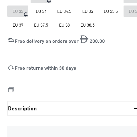
EU 33
EU 34
EU 34.5
EU 35
EU 35.5
EU 
EU 37
EU 37.5
EU 38
EU 38.5
Free delivery on orders over
200
.
00
Free returns within 30 days
Description