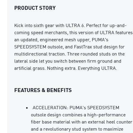
PRODUCT STORY
Kick into sixth gear with ULTRA 6. Perfect for up-and-
coming speed merchants, this version of ULTRA features
an updated, engineered mesh upper, PUMA's
SPEEDSYSTEM outsole, and FastTrax stud design for
multidirectional traction. Three rounded studs on the
lateral side let you switch between firm ground and
artificial grass. Nothing extra. Everything ULTRA.
FEATURES & BENEFITS
ACCELERATION: PUMA's SPEEDSYSTEM
outsole design combines a high-performance
fiber base material with an external heel counter
and a revolutionary stud system to maximize