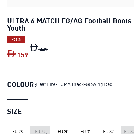
ULTRA 6 MATCH FG/AG Football Boots
Youth
-52%
ULTRA 6 MATCH FG/AG Football Boots 
329
159
ULTRA 6 MATCH FG/AG Football Boots 
COLOUR:
Heat Fire-PUMA Black-Glowing Red
SIZE
EU 28
EU 29
EU 30
EU 31
EU 32
EU 32