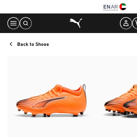
Skip
EN
AR
to
Content
Back to Shoes