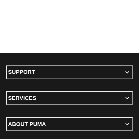
SUPPORT
SERVICES
ABOUT PUMA