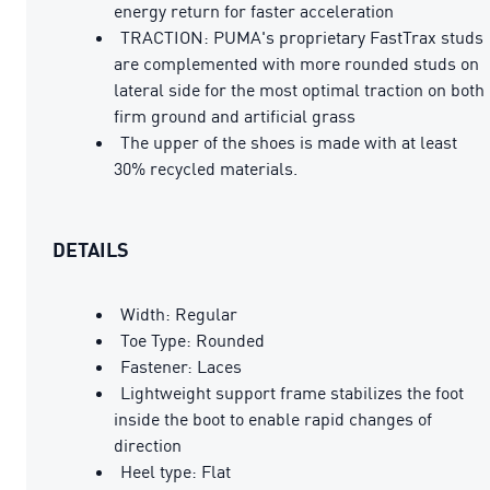
energy return for faster acceleration
TRACTION: PUMA's proprietary FastTrax studs
are complemented with more rounded studs on
lateral side for the most optimal traction on both
firm ground and artificial grass
The upper of the shoes is made with at least
30% recycled materials.
DETAILS
Width: Regular
Toe Type: Rounded
Fastener: Laces
Lightweight support frame stabilizes the foot
inside the boot to enable rapid changes of
direction
Heel type: Flat