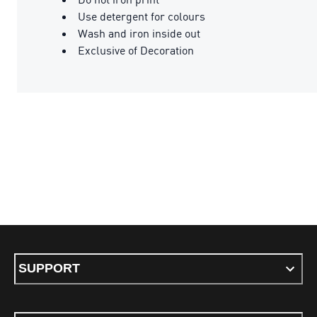
Use detergent for colours
Wash and iron inside out
Exclusive of Decoration
SUPPORT