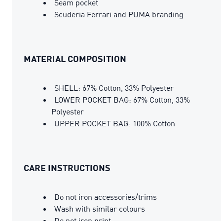
Seam pocket
Scuderia Ferrari and PUMA branding
MATERIAL COMPOSITION
SHELL: 67% Cotton, 33% Polyester
LOWER POCKET BAG: 67% Cotton, 33%
Polyester
UPPER POCKET BAG: 100% Cotton
CARE INSTRUCTIONS
Do not iron accessories/trims
Wash with similar colours
Do not iron print