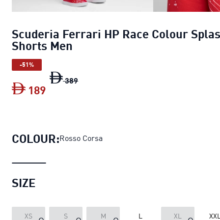
Scuderia Ferrari HP Race Colour Spla
Shorts Men
-51%
Scuderia Ferrari HP Race Colour Splas
389
189
Scuderia Ferrari HP Race Colour Spla
COLOUR:
Rosso Corsa
SIZE
XS
S
M
L
XL
XX