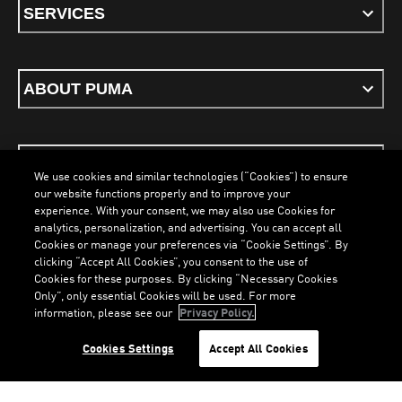
SERVICES
ABOUT PUMA
STAY UP TO DATE
We use cookies and similar technologies (“Cookies”) to ensure
our website functions properly and to improve your
experience. With your consent, we may also use Cookies for
analytics, personalization, and advertising. You can accept all
Cookies or manage your preferences via “Cookie Settings”. By
ENGLISH
clicking “Accept All Cookies”, you consent to the use of
Cookies for these purposes. By clicking “Necessary Cookies
LOADING...
LOA
Only”, only essential Cookies will be used. For more
information, please see our
Privacy Policy.
Terms & Conditions
Cookies
Privacy Policy
Imprint
Cookies Settings
Accept All Cookies
©
PUMA, 2026. All Rights Reserved