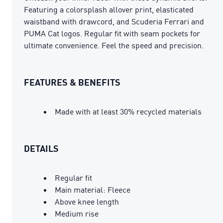
Featuring a colorsplash allover print, elasticated
waistband with drawcord, and Scuderia Ferrari and
PUMA Cat logos. Regular fit with seam pockets for
ultimate convenience. Feel the speed and precision.
FEATURES & BENEFITS
Made with at least 30% recycled materials
DETAILS
Regular fit
Main material: Fleece
Above knee length
Medium rise