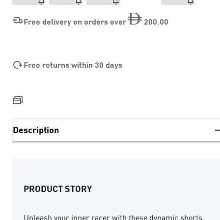
Free delivery on orders over
200
.
00
Free returns within 30 days
Description
PRODUCT STORY
Unleash your inner racer with these dynamic shorts.