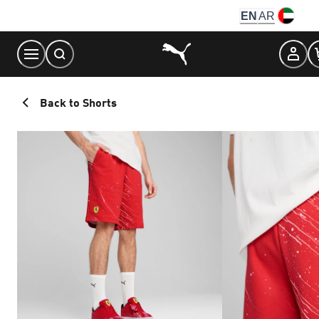
Skip
EN
AR
to
Content
Back to Shorts