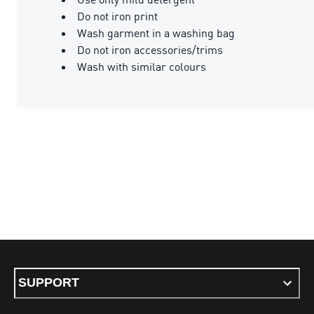
Do not iron print
Wash garment in a washing bag
Do not iron accessories/trims
Wash with similar colours
SUPPORT