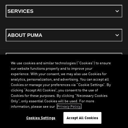
SERVICES
ABOUT PUMA
STAY UP TO DATE
We use cookies and similar technologies (“Cookies”) to ensure
our website functions properly and to improve your
experience. With your consent, we may also use Cookies for
analytics, personalization, and advertising. You can accept all
Cookies or manage your preferences via “Cookie Settings”. By
ENGLISH
clicking “Accept All Cookies”, you consent to the use of
Cookies for these purposes. By clicking “Necessary Cookies
Only”, only essential Cookies will be used. For more
information, please see our
Privacy Policy.
Terms & Conditions
Cookies
Privacy Policy
Imprint
LOADING...
LO
Cookies Settings
Accept All Cookies
©
PUMA, 2026. All Rights Reserved