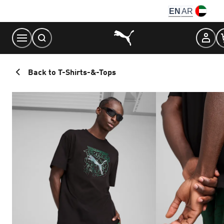
Skip
EN
AR
to
Content
Back to T-Shirts-&-Tops