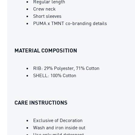
Regular length
Crew neck
Short sleeves
PUMA x TMNT co-branding details
MATERIAL COMPOSITION
RIB: 29% Polyester, 71% Cotton
SHELL: 100% Cotton
CARE INSTRUCTIONS
Exclusive of Decoration
Wash and iron inside out
Use only mild detergent