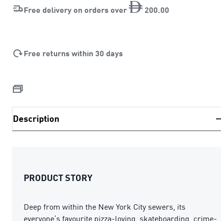
Free delivery on orders over
200
.
00
Free returns within 30 days
Description
PRODUCT STORY
Deep from within the New York City sewers, its
everyone’s favourite pizza-loving, skateboarding, crime-