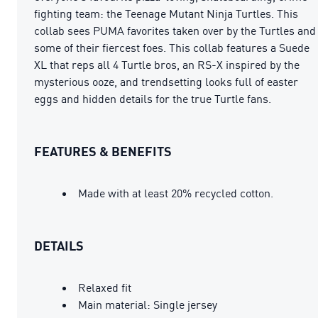
fighting team: the Teenage Mutant Ninja Turtles. This
collab sees PUMA favorites taken over by the Turtles and
some of their fiercest foes. This collab features a Suede
XL that reps all 4 Turtle bros, an RS-X inspired by the
mysterious ooze, and trendsetting looks full of easter
eggs and hidden details for the true Turtle fans.
FEATURES & BENEFITS
Made with at least 20% recycled cotton.
DETAILS
Relaxed fit
Main material: Single jersey